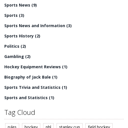
Bale has won numerous individual awards, including
Sports News
(9)
being named the PFA Players' Player of the Year in 2011
and 2013. He has also won two Premier League titles,
Sports
(3)
one FA Cup and one UEFA Champions League.
Sports News and Information
(3)
Sports History
(2)
Politics
(2)
Gambling
(2)
Hockey Equipment Reviews
(1)
Biography of Jack Bale
(1)
Sports Trivia and Statistics
(1)
Sports and Statistics
(1)
Tag Cloud
rules
hockey
nhl
stanley cup
field hockey