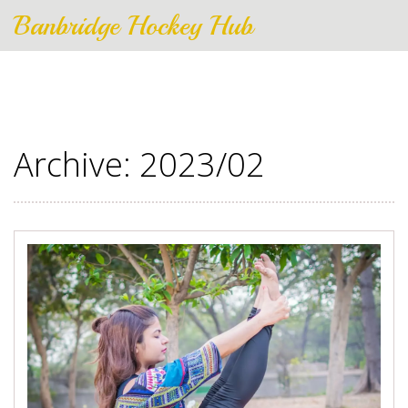
Banbridge Hockey Hub
Archive: 2023/02