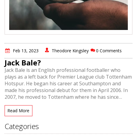
Feb 13, 2023
Theodore Kingsley
0 Comments
Jack Bale?
Jack Bale is an English professional footballer who
plays as a left back for Premier League club Tottenham
Hotspur. He began his career at Southampton and
made his professional debut for them in April 2006. In
2007, he moved to Tottenham where he has since
become a regular in the team. He has also been called
up to the England national team a number of times.
Read More
Bale is known for his speed and crossing ability, as well
as his powerful long-range shooting. He is also capable
Categories
of playing as a winger, both on the left and right sides.