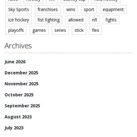
Sky Sports
franchises
wins
sport
equipment
ice hockey
fist fighting
allowed
nfl
fights
playoffs
games
series
stick
flex
Archives
June 2026
December 2025
November 2025
October 2025
September 2025
August 2023
July 2023