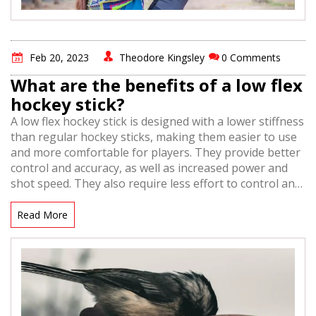
Feb 20, 2023
Theodore Kingsley
0 Comments
What are the benefits of a low flex
hockey stick?
A low flex hockey stick is designed with a lower stiffness
than regular hockey sticks, making them easier to use
and more comfortable for players. They provide better
control and accuracy, as well as increased power and
shot speed. They also require less effort to control and
shoot, making them ideal for younger players and
those with less strength. Low flex sticks are also lighter
Read More
and more balanced, making them easier to maneuver.
Finally, they also offer a larger sweet spot, making
them more forgiving when it comes to shooting and
passing.