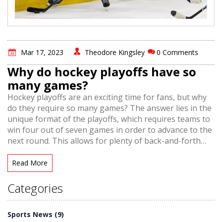
Mar 17, 2023
Theodore Kingsley
0 Comments
Why do hockey playoffs have so
many games?
Hockey playoffs are an exciting time for fans, but why
do they require so many games? The answer lies in the
unique format of the playoffs, which requires teams to
win four out of seven games in order to advance to the
next round. This allows for plenty of back-and-forth
action and ensures that no single team has an unfair
advantage. Teams must prove their mettle over a
Read More
longer period of time, which is why hockey playoffs are
so thrilling to watch. Additionally, with an extended
Categories
series format, teams have more opportunities to make
adjustments and keep the competition interesting.
Sports News
(9)
Ultimately, the lengthy playoffs provide the excitement,