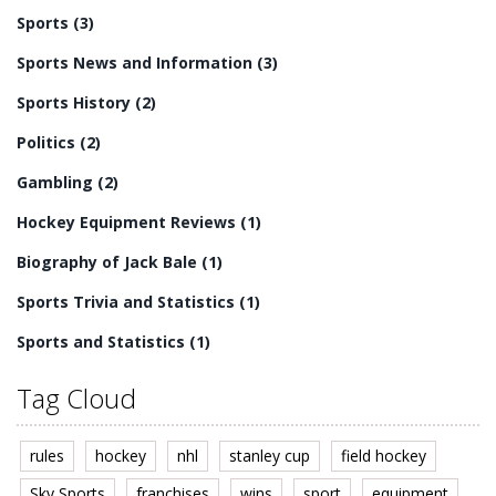
drama, and unpredictability that make hockey a great
Sports
(3)
sport to watch.
Sports News and Information
(3)
Sports History
(2)
Politics
(2)
Gambling
(2)
Hockey Equipment Reviews
(1)
Biography of Jack Bale
(1)
Sports Trivia and Statistics
(1)
Sports and Statistics
(1)
Tag Cloud
rules
hockey
nhl
stanley cup
field hockey
Sky Sports
franchises
wins
sport
equipment