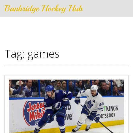
Banbridge Hockey Hub
Tag: games