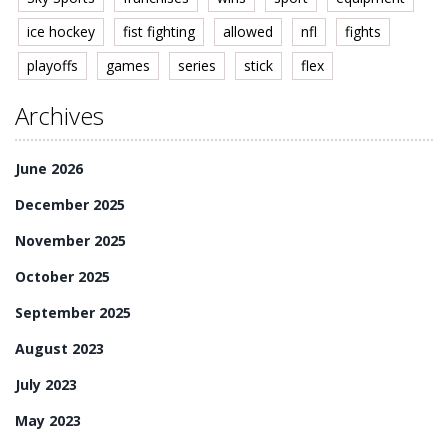
ice hockey
fist fighting
allowed
nfl
fights
playoffs
games
series
stick
flex
Archives
June 2026
December 2025
November 2025
October 2025
September 2025
August 2023
July 2023
May 2023