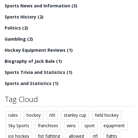
Sports News and Information
(3)
Sports History
(2)
Politics
(2)
Gambling
(2)
Hockey Equipment Reviews
(1)
Biography of Jack Bale
(1)
Sports Trivia and Statistics
(1)
Sports and Statistics
(1)
Tag Cloud
rules
hockey
nhl
stanley cup
field hockey
Sky Sports
franchises
wins
sport
equipment
ice hockey
fist fighting
allowed
nfl
fights