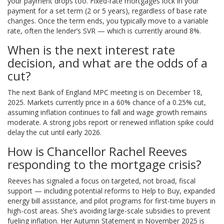
your payment drops too. Fixed-rate mortgages lock in your
payment for a set term (2 or 5 years), regardless of base rate
changes. Once the term ends, you typically move to a variable
rate, often the lender’s SVR — which is currently around 8%.
When is the next interest rate
decision, and what are the odds of a
cut?
The next Bank of England MPC meeting is on December 18,
2025. Markets currently price in a 60% chance of a 0.25% cut,
assuming inflation continues to fall and wage growth remains
moderate. A strong jobs report or renewed inflation spike could
delay the cut until early 2026.
How is Chancellor Rachel Reeves
responding to the mortgage crisis?
Reeves has signaled a focus on targeted, not broad, fiscal
support — including potential reforms to Help to Buy, expanded
energy bill assistance, and pilot programs for first-time buyers in
high-cost areas. She’s avoiding large-scale subsidies to prevent
fueling inflation. Her Autumn Statement in November 2025 is