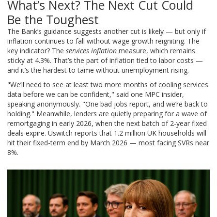
What’s Next? The Next Cut Could
Be the Toughest
The Bank’s guidance suggests another cut is likely — but only if
inflation continues to fall without wage growth reigniting. The
key indicator? The
services inflation
measure, which remains
sticky at 4.3%. That’s the part of inflation tied to labor costs —
and it’s the hardest to tame without unemployment rising.
"We’ll need to see at least two more months of cooling services
data before we can be confident," said one MPC insider,
speaking anonymously. "One bad jobs report, and we’re back to
holding." Meanwhile, lenders are quietly preparing for a wave of
remortgaging in early 2026, when the next batch of 2-year fixed
deals expire.
Uswitch
reports that 1.2 million UK households will
hit their fixed-term end by March 2026 — most facing SVRs near
8%.