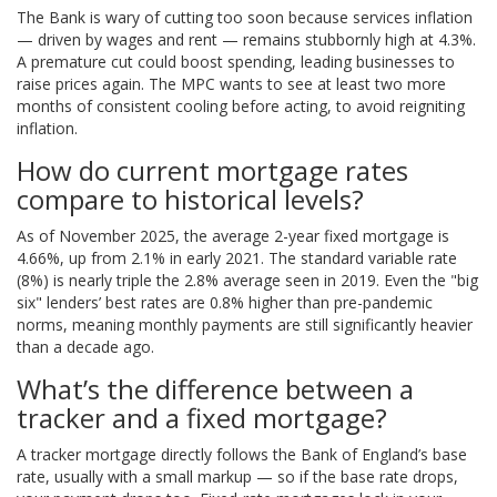
The Bank is wary of cutting too soon because services inflation
— driven by wages and rent — remains stubbornly high at 4.3%.
A premature cut could boost spending, leading businesses to
raise prices again. The MPC wants to see at least two more
months of consistent cooling before acting, to avoid reigniting
inflation.
How do current mortgage rates
compare to historical levels?
As of November 2025, the average 2-year fixed mortgage is
4.66%, up from 2.1% in early 2021. The standard variable rate
(8%) is nearly triple the 2.8% average seen in 2019. Even the "big
six" lenders’ best rates are 0.8% higher than pre-pandemic
norms, meaning monthly payments are still significantly heavier
than a decade ago.
What’s the difference between a
tracker and a fixed mortgage?
A tracker mortgage directly follows the Bank of England’s base
rate, usually with a small markup — so if the base rate drops,