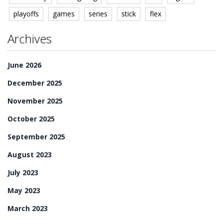
playoffs
games
series
stick
flex
Archives
June 2026
December 2025
November 2025
October 2025
September 2025
August 2023
July 2023
May 2023
March 2023