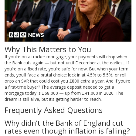
Why This Matters to You
If you’re on a tracker mortgage, your payments will drop when
the Bank cuts again — but not until December at the earliest. If
you’re on a fixed rate, you’re safe for now. But when your term
ends, you’ll face a brutal choice: lock in at 4.5% to 5.5%, or roll
onto an SVR that could cost you £800 extra a year. And if you’re
a first-time buyer? The average deposit needed to get a
mortgage today is £68,000 — up from £41,000 in 2020. The
dream is still alive, but it’s getting harder to reach.
Frequently Asked Questions
Why didn’t the Bank of England cut
rates even though inflation is falling?