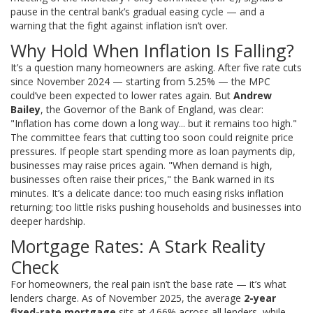
pause in the central bank’s gradual easing cycle — and a
warning that the fight against inflation isn’t over.
Why Hold When Inflation Is Falling?
It’s a question many homeowners are asking. After five rate cuts
since November 2024 — starting from 5.25% — the MPC
could’ve been expected to lower rates again. But
Andrew
Bailey
, the
Governor of the Bank of England
, was clear:
"Inflation has come down a long way... but it remains too high."
The committee fears that cutting too soon could reignite price
pressures. If people start spending more as loan payments dip,
businesses may raise prices again. "When demand is high,
businesses often raise their prices," the Bank warned in its
minutes. It’s a delicate dance: too much easing risks inflation
returning; too little risks pushing households and businesses into
deeper hardship.
Mortgage Rates: A Stark Reality
Check
For homeowners, the real pain isn’t the base rate — it’s what
lenders charge. As of November 2025, the average
2-year
fixed-rate mortgage
sits at 4.66% across all lenders, while