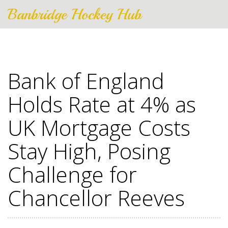
Banbridge Hockey Hub
Bank of England
Holds Rate at 4% as
UK Mortgage Costs
Stay High, Posing
Challenge for
Chancellor Reeves