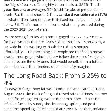
the "big six" banks offer slightly better deals at 3.96%. The
5-
year fixed rate
averages 5.04%, still far above pre-pandemic
levels. But the real shocker? The
standard variable rate (SVR)
— what millions land on after their fixed term ends — is just
below 8%. That’s more than double what many secured during
the 2020-2021 low-rate era.
"We’re seeing families who remortgaged in 2022 at 2.5% now
facing payments that are 120% higher," said
L&C Mortgages
, a
UK-wide broker working with
Which? Ltd
. "It’s not just
affordability — it’s psychological. People are terrified to move."
Tracker mortgages, which directly follow the Bank of England’s
base rate, are the only ones that would benefit from a future
cut — but even then, lenders often add hefty margins.
The Long Road Back: From 5.25% to
4%
It’s easy to forget how far we’ve come. Between late 2021 and
August 2023, the Bank of England raised rates 14 times in a row
— the fastest tightening cycle in modern history — to crush
inflation fueled by supply shocks, energy spikes, and post-
pandemic spending. Rates peaked at 5.25%. Since then, inflation