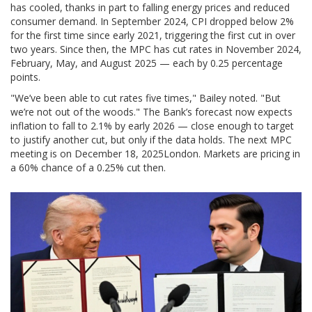
has cooled, thanks in part to falling energy prices and reduced
consumer demand. In September 2024, CPI dropped below 2%
for the first time since early 2021, triggering the first cut in over
two years. Since then, the MPC has cut rates in November 2024,
February, May, and August 2025 — each by 0.25 percentage
points.
"We’ve been able to cut rates five times," Bailey noted. "But
we’re not out of the woods." The Bank’s forecast now expects
inflation to fall to 2.1% by early 2026 — close enough to target
to justify another cut, but only if the data holds. The next MPC
meeting is on
December 18, 2025
London
. Markets are pricing in
a 60% chance of a 0.25% cut then.