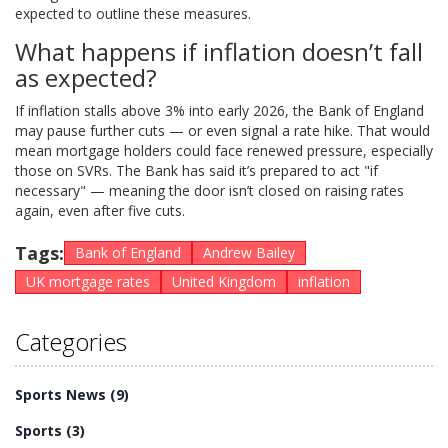
expected to outline these measures.
What happens if inflation doesn’t fall
as expected?
If inflation stalls above 3% into early 2026, the Bank of England
may pause further cuts — or even signal a rate hike. That would
mean mortgage holders could face renewed pressure, especially
those on SVRs. The Bank has said it’s prepared to act "if
necessary" — meaning the door isn’t closed on raising rates
again, even after five cuts.
Tags:
Bank of England
Andrew Bailey
UK mortgage rates
United Kingdom
inflation
Categories
Sports News
(9)
Sports
(3)