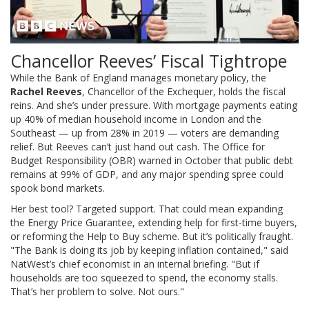
Chancellor Reeves’ Fiscal Tightrope
While the Bank of England manages monetary policy, the
Rachel Reeves
,
Chancellor of the Exchequer
, holds the fiscal
reins. And she’s under pressure. With mortgage payments eating
up 40% of median household income in London and the
Southeast — up from 28% in 2019 — voters are demanding
relief. But Reeves can’t just hand out cash. The Office for
Budget Responsibility (OBR) warned in October that public debt
remains at 99% of GDP, and any major spending spree could
spook bond markets.
Her best tool? Targeted support. That could mean expanding
the Energy Price Guarantee, extending help for first-time buyers,
or reforming the Help to Buy scheme. But it’s politically fraught.
"The Bank is doing its job by keeping inflation contained," said
NatWest
’s chief economist in an internal briefing. "But if
households are too squeezed to spend, the economy stalls.
That’s her problem to solve. Not ours."