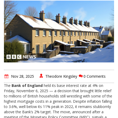
Nov 28, 2025
Theodore Kingsley
0 Comments
The
Bank of England
held its base interest rate at 4% on
Friday, November 6, 2025 — a decision that brought little relief
to millions of British households still wrestling with some of the
highest mortgage costs in a generation. Despite inflation falling
to 3.6%, well below its 11% peak in 2022, it remains stubbornly
above the Bank’s 2% target. The move, announced after a
meeting of the
Monetary Policy Committee
(MPC), signals a