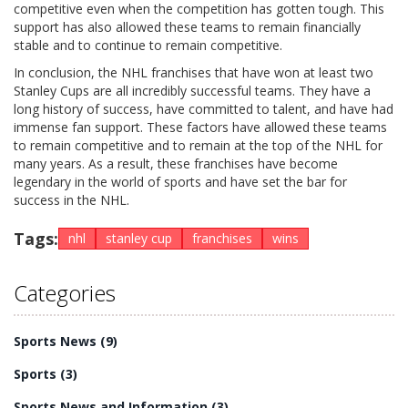
competitive even when the competition has gotten tough. This
support has also allowed these teams to remain financially
stable and to continue to remain competitive.
In conclusion, the NHL franchises that have won at least two
Stanley Cups are all incredibly successful teams. They have a
long history of success, have committed to talent, and have had
immense fan support. These factors have allowed these teams
to remain competitive and to remain at the top of the NHL for
many years. As a result, these franchises have become
legendary in the world of sports and have set the bar for
success in the NHL.
Tags:
nhl
stanley cup
franchises
wins
Categories
Sports News
(9)
Sports
(3)
Sports News and Information
(3)