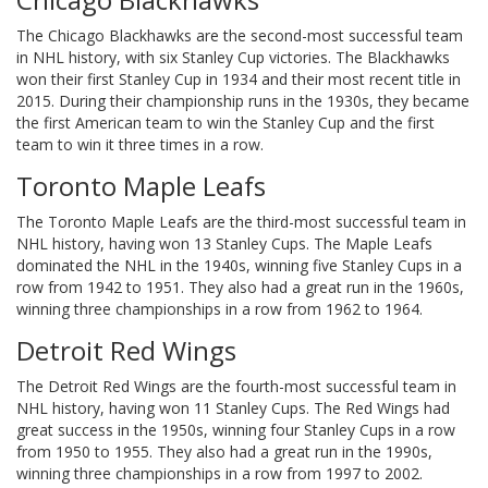
The Chicago Blackhawks are the second-most successful team
in NHL history, with six Stanley Cup victories. The Blackhawks
won their first Stanley Cup in 1934 and their most recent title in
2015. During their championship runs in the 1930s, they became
the first American team to win the Stanley Cup and the first
team to win it three times in a row.
Toronto Maple Leafs
The Toronto Maple Leafs are the third-most successful team in
NHL history, having won 13 Stanley Cups. The Maple Leafs
dominated the NHL in the 1940s, winning five Stanley Cups in a
row from 1942 to 1951. They also had a great run in the 1960s,
winning three championships in a row from 1962 to 1964.
Detroit Red Wings
The Detroit Red Wings are the fourth-most successful team in
NHL history, having won 11 Stanley Cups. The Red Wings had
great success in the 1950s, winning four Stanley Cups in a row
from 1950 to 1955. They also had a great run in the 1990s,
winning three championships in a row from 1997 to 2002.