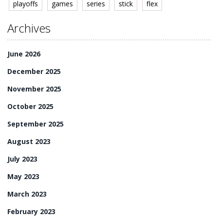
playoffs
games
series
stick
flex
Archives
June 2026
December 2025
November 2025
October 2025
September 2025
August 2023
July 2023
May 2023
March 2023
February 2023