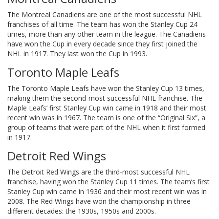
The Montreal Canadiens are one of the most successful NHL
franchises of all time. The team has won the Stanley Cup 24
times, more than any other team in the league. The Canadiens
have won the Cup in every decade since they first joined the
NHL in 1917. They last won the Cup in 1993.
Toronto Maple Leafs
The Toronto Maple Leafs have won the Stanley Cup 13 times,
making them the second-most successful NHL franchise. The
Maple Leafs’ first Stanley Cup win came in 1918 and their most
recent win was in 1967. The team is one of the “Original Six”, a
group of teams that were part of the NHL when it first formed
in 1917.
Detroit Red Wings
The Detroit Red Wings are the third-most successful NHL
franchise, having won the Stanley Cup 11 times. The team’s first
Stanley Cup win came in 1936 and their most recent win was in
2008. The Red Wings have won the championship in three
different decades: the 1930s, 1950s and 2000s.