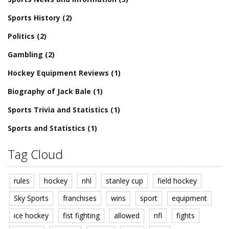
Sports History
(2)
Politics
(2)
Gambling
(2)
Hockey Equipment Reviews
(1)
Biography of Jack Bale
(1)
Sports Trivia and Statistics
(1)
Sports and Statistics
(1)
Tag Cloud
rules
hockey
nhl
stanley cup
field hockey
Sky Sports
franchises
wins
sport
equipment
ice hockey
fist fighting
allowed
nfl
fights