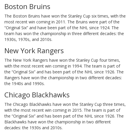
Boston Bruins
The Boston Bruins have won the Stanley Cup six times, with the
most recent win coming in 2011. The Bruins were part of the
“Original Six” and have been part of the NHL since 1924. The
team has won the championship in three different decades: the
1930s, 1970s, and 2010s.
New York Rangers
The New York Rangers have won the Stanley Cup four times,
with the most recent win coming in 1994. The team is part of
the “Original Six” and has been part of the NHL since 1926. The
Rangers have won the championship in two different decades:
the 1940s and 1990s.
Chicago Blackhawks
The Chicago Blackhawks have won the Stanley Cup three times,
with the most recent win coming in 2015. The team is part of
the “Original Six” and has been part of the NHL since 1926. The
Blackhawks have won the championship in two different
decades: the 1930s and 2010s.