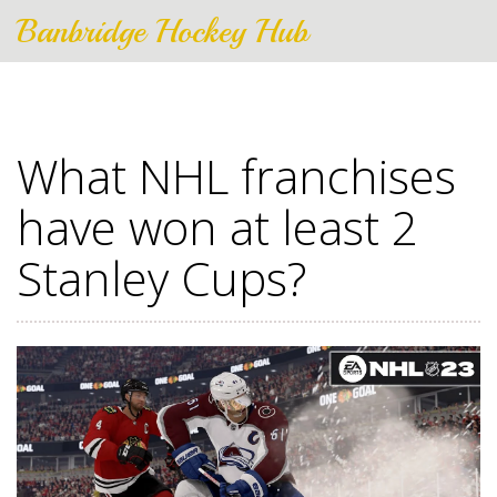
Banbridge Hockey Hub
What NHL franchises
have won at least 2
Stanley Cups?