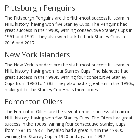
Pittsburgh Penguins
The Pittsburgh Penguins are the fifth-most successful team in
NHL history, having won five Stanley Cups. The Penguins had
great success in the 1990s, winning consecutive Stanley Cups in
1991 and 1992. They also won back-to-back Stanley Cups in
2016 and 2017.
New York Islanders
The New York Islanders are the sixth-most successful team in
NHL history, having won four Stanley Cups. The Islanders had
great success in the 1980s, winning four consecutive Stanley
Cups from 1980 to 1983. They also had a great run in the 1990s,
making it to the Stanley Cup Finals three times.
Edmonton Oilers
The Edmonton Oilers are the seventh-most successful team in
NHL history, having won five Stanley Cups. The Oilers had great
success in the 1980s, winning four consecutive Stanley Cups
from 1984 to 1987. They also had a great run in the 1990s,
winning the Stanley Cup in 1990 and again in 1992.