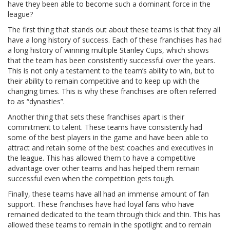
have they been able to become such a dominant force in the
league?
The first thing that stands out about these teams is that they all
have a long history of success. Each of these franchises has had
a long history of winning multiple Stanley Cups, which shows
that the team has been consistently successful over the years.
This is not only a testament to the team’s ability to win, but to
their ability to remain competitive and to keep up with the
changing times. This is why these franchises are often referred
to as “dynasties”.
Another thing that sets these franchises apart is their
commitment to talent. These teams have consistently had
some of the best players in the game and have been able to
attract and retain some of the best coaches and executives in
the league. This has allowed them to have a competitive
advantage over other teams and has helped them remain
successful even when the competition gets tough.
Finally, these teams have all had an immense amount of fan
support. These franchises have had loyal fans who have
remained dedicated to the team through thick and thin. This has
allowed these teams to remain in the spotlight and to remain