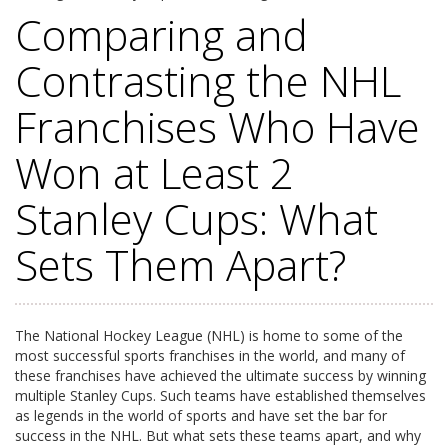
Comparing and
Contrasting the NHL
Franchises Who Have
Won at Least 2
Stanley Cups: What
Sets Them Apart?
The National Hockey League (NHL) is home to some of the
most successful sports franchises in the world, and many of
these franchises have achieved the ultimate success by winning
multiple Stanley Cups. Such teams have established themselves
as legends in the world of sports and have set the bar for
success in the NHL. But what sets these teams apart, and why