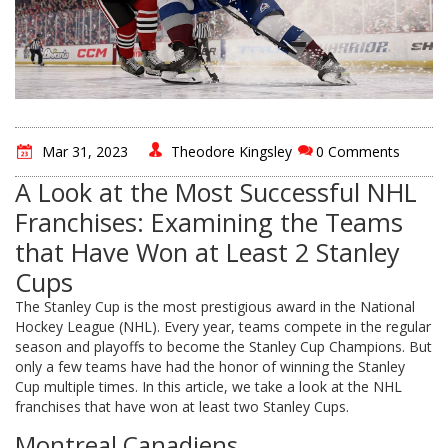
Mar 31, 2023
Theodore Kingsley
0 Comments
A Look at the Most Successful NHL
Franchises: Examining the Teams
that Have Won at Least 2 Stanley
Cups
The Stanley Cup is the most prestigious award in the National
Hockey League (NHL). Every year, teams compete in the regular
season and playoffs to become the Stanley Cup Champions. But
only a few teams have had the honor of winning the Stanley
Cup multiple times. In this article, we take a look at the NHL
franchises that have won at least two Stanley Cups.
Montreal Canadiens