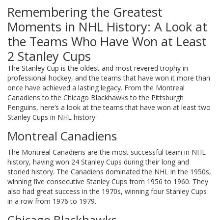
Remembering the Greatest
Moments in NHL History: A Look at
the Teams Who Have Won at Least
2 Stanley Cups
The Stanley Cup is the oldest and most revered trophy in
professional hockey, and the teams that have won it more than
once have achieved a lasting legacy. From the Montreal
Canadiens to the Chicago Blackhawks to the Pittsburgh
Penguins, here’s a look at the teams that have won at least two
Stanley Cups in NHL history.
Montreal Canadiens
The Montreal Canadiens are the most successful team in NHL
history, having won 24 Stanley Cups during their long and
storied history. The Canadiens dominated the NHL in the 1950s,
winning five consecutive Stanley Cups from 1956 to 1960. They
also had great success in the 1970s, winning four Stanley Cups
in a row from 1976 to 1979.
Chicago Blackhawks